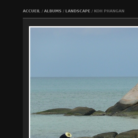
ACCUEIL
/
ALBUMS
/
LANDSCAPE
/
KOH PHANGAN