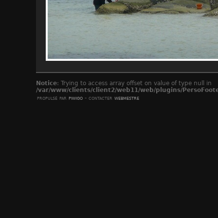
Notice
: Trying to access array offset on value of type null in
/var/www/clients/client2/web11/web/plugins/PersoFoot
propulsé par
piwigo
- contacter
webmestre