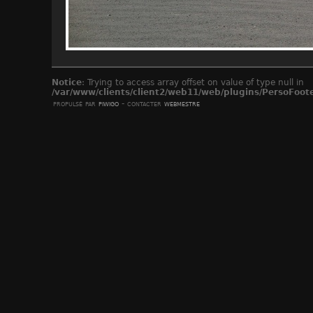
Notice
: Trying to access array offset on value of type null in
/var/www/clients/client2/web11/web/plugins/PersoFoot
propulsé par
piwigo
- contacter
webmestre