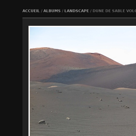
ACCUEIL
/
ALBUMS
/
LANDSCAPE
/
DUNE DE SABLE VOL